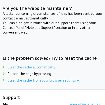
Are you the website maintainer?
A letter concerning circumstances of this has been sent to your
contact email automatically.
You can also get in touch with out support team using your
Control Panel "Help and Support" section or in any other
convenient way.
Is the problem solved? Try to reset the cache
Clear the cache automatically
Reload the page by pressing
Clear the cache from your browser settings
Support
Mail:
support@beget.com