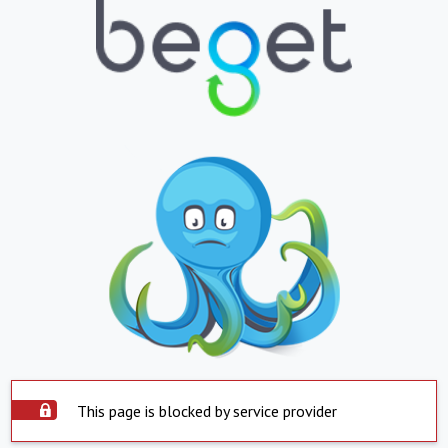
This page is blocked by service provider