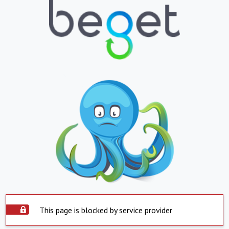
This page is blocked by service provider