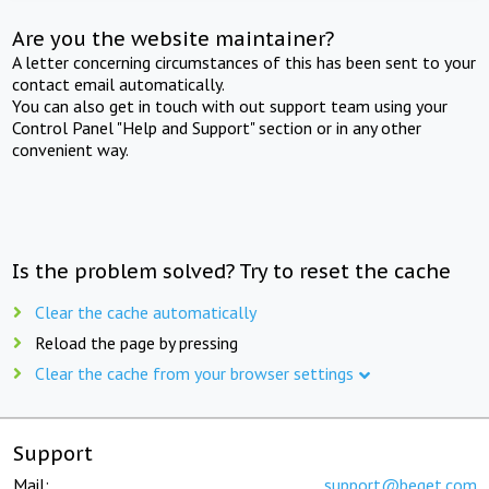
Are you the website maintainer?
A letter concerning circumstances of this has been sent to your
contact email automatically.
You can also get in touch with out support team using your
Control Panel "Help and Support" section or in any other
convenient way.
Is the problem solved? Try to reset the cache
Clear the cache automatically
Reload the page by pressing
Clear the cache from your browser settings
Support
Mail:
support@beget.com