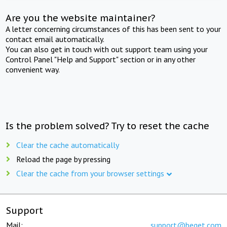
Are you the website maintainer?
A letter concerning circumstances of this has been sent to your
contact email automatically.
You can also get in touch with out support team using your
Control Panel "Help and Support" section or in any other
convenient way.
Is the problem solved? Try to reset the cache
Clear the cache automatically
Reload the page by pressing
Clear the cache from your browser settings
Support
Mail:
support@beget.com