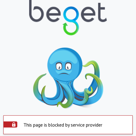
This page is blocked by service provider