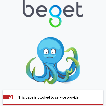
This page is blocked by service provider