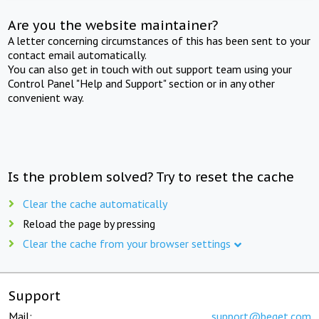
Are you the website maintainer?
A letter concerning circumstances of this has been sent to your
contact email automatically.
You can also get in touch with out support team using your
Control Panel "Help and Support" section or in any other
convenient way.
Is the problem solved? Try to reset the cache
Clear the cache automatically
Reload the page by pressing
Clear the cache from your browser settings
Support
Mail:
support@beget.com