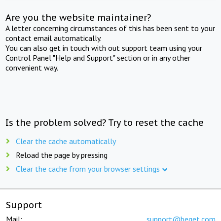
Are you the website maintainer?
A letter concerning circumstances of this has been sent to your
contact email automatically.
You can also get in touch with out support team using your
Control Panel "Help and Support" section or in any other
convenient way.
Is the problem solved? Try to reset the cache
Clear the cache automatically
Reload the page by pressing
Clear the cache from your browser settings
Support
Mail:
support@beget.com