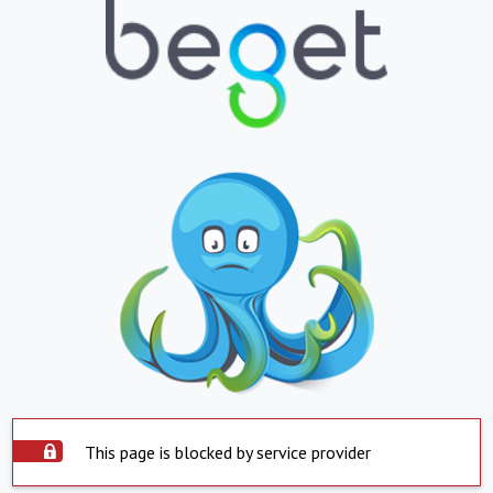
This page is blocked by service provider