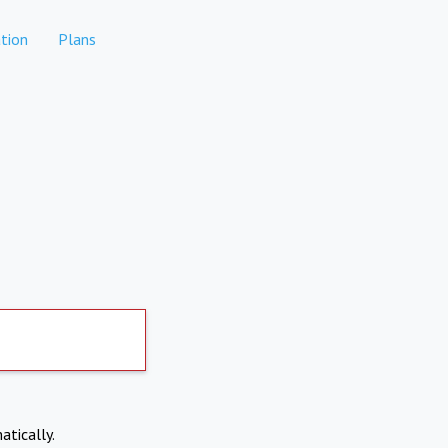
tion
Plans
atically.