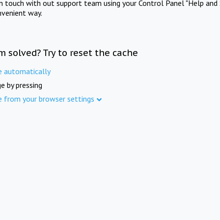
in touch with out support team using your Control Panel "Help and 
nvenient way.
m solved? Try to reset the cache
e automatically
e by pressing
e from your browser settings