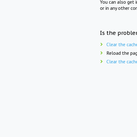
You can also get 
or in any other co
Is the proble
Clear the cach
Reload the pag
Clear the cach