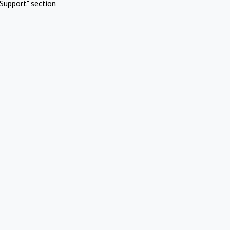
Support" section