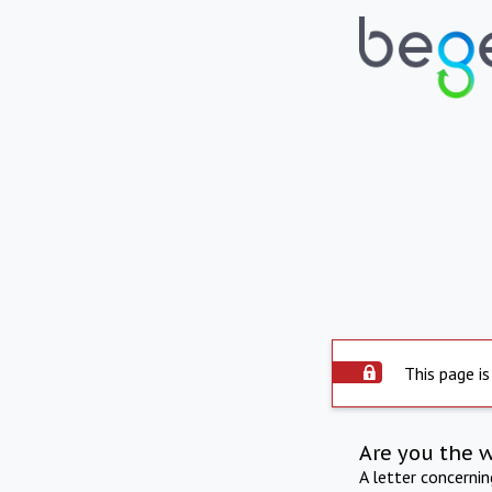
This page is
Are you the 
A letter concerni