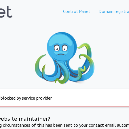
Control Panel
Domain registra
 blocked by service provider
website maintainer?
ng circumstances of this has been sent to your contact email autom