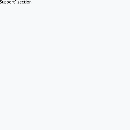
Support" section