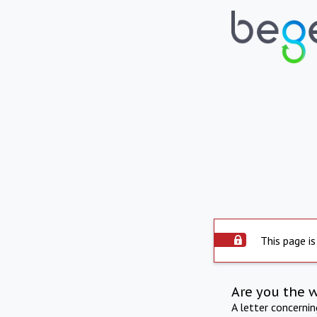
This page is
Are you the 
A letter concerni