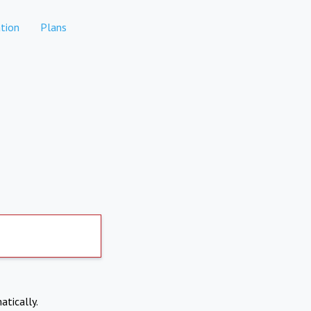
tion
Plans
atically.