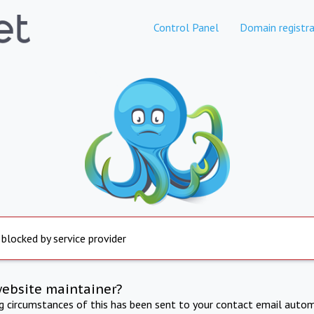
Control Panel
Domain registra
 blocked by service provider
website maintainer?
ng circumstances of this has been sent to your contact email autom