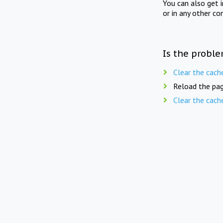
You can also get 
or in any other co
Is the proble
Clear the cach
Reload the pag
Clear the cach