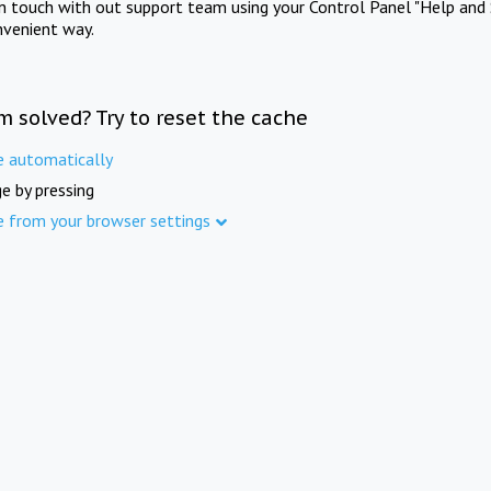
in touch with out support team using your Control Panel "Help and 
nvenient way.
m solved? Try to reset the cache
e automatically
e by pressing
e from your browser settings