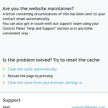
Are you the website maintainer?
A letter concerning circumstances of this has been sent to your
contact email automatically.
You can also get in touch with out support team using your
Control Panel "Help and Support" section or in any other
convenient way.
Is the problem solved? Try to reset the cache
Clear the cache automatically
Reload the page by pressing
Clear the cache from your browser settings
Support
Mail:
support@beget.com