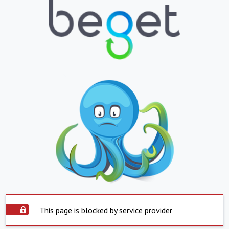
This page is blocked by service provider