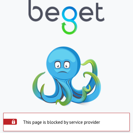
This page is blocked by service provider