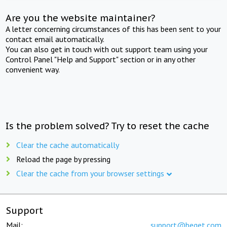
Are you the website maintainer?
A letter concerning circumstances of this has been sent to your
contact email automatically.
You can also get in touch with out support team using your
Control Panel "Help and Support" section or in any other
convenient way.
Is the problem solved? Try to reset the cache
Clear the cache automatically
Reload the page by pressing
Clear the cache from your browser settings
Support
Mail:
support@beget.com