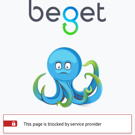
This page is blocked by service provider