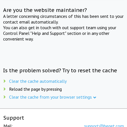
Are you the website maintainer?
A letter concerning circumstances of this has been sent to your
contact email automatically.
You can also get in touch with out support team using your
Control Panel "Help and Support" section or in any other
convenient way.
Is the problem solved? Try to reset the cache
Clear the cache automatically
Reload the page by pressing
Clear the cache from your browser settings
Support
Mail:
support@beget.com