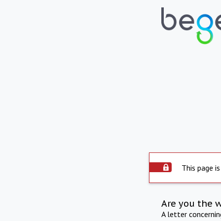
This page is
Are you the 
A letter concerni