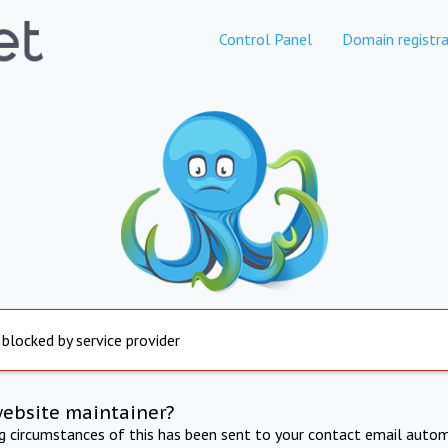
Control Panel
Domain registra
 blocked by service provider
website maintainer?
ng circumstances of this has been sent to your contact email autom