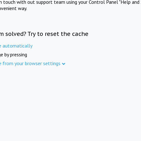
in touch with out support team using your Control Panel "Help and 
nvenient way.
m solved? Try to reset the cache
e automatically
e by pressing
e from your browser settings