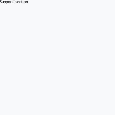
Support" section