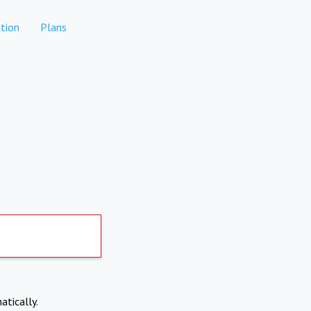
tion
Plans
atically.