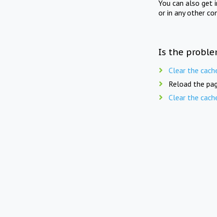
You can also get 
or in any other co
Is the proble
Clear the cach
Reload the pag
Clear the cach