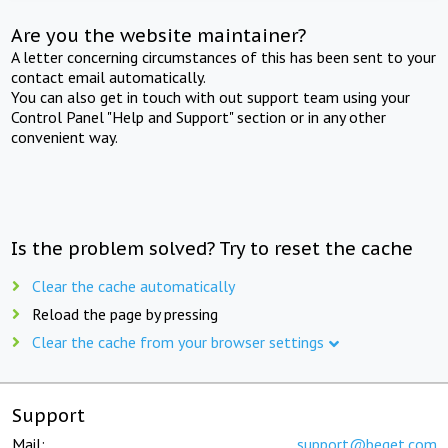
Are you the website maintainer?
A letter concerning circumstances of this has been sent to your
contact email automatically.
You can also get in touch with out support team using your
Control Panel "Help and Support" section or in any other
convenient way.
Is the problem solved? Try to reset the cache
Clear the cache automatically
Reload the page by pressing
Clear the cache from your browser settings
Support
Mail:
support@beget.com