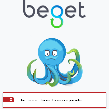
This page is blocked by service provider