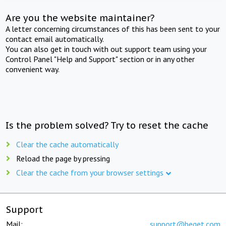
Are you the website maintainer?
A letter concerning circumstances of this has been sent to your
contact email automatically.
You can also get in touch with out support team using your
Control Panel "Help and Support" section or in any other
convenient way.
Is the problem solved? Try to reset the cache
Clear the cache automatically
Reload the page by pressing
Clear the cache from your browser settings
Support
Mail:
support@beget.com