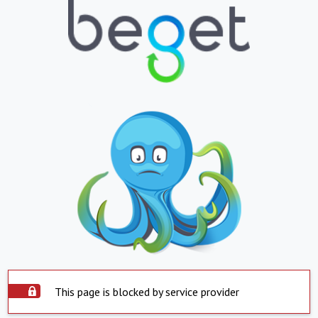
This page is blocked by service provider