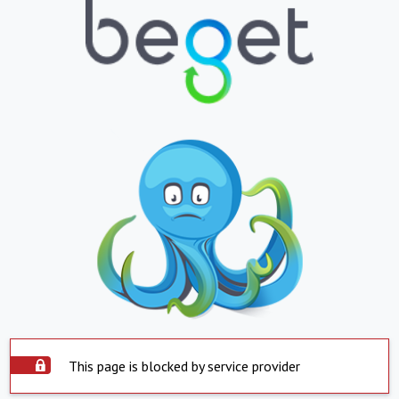
This page is blocked by service provider