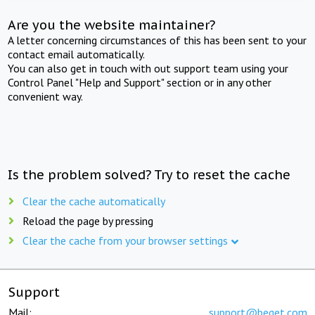
Are you the website maintainer?
A letter concerning circumstances of this has been sent to your
contact email automatically.
You can also get in touch with out support team using your
Control Panel "Help and Support" section or in any other
convenient way.
Is the problem solved? Try to reset the cache
Clear the cache automatically
Reload the page by pressing
Clear the cache from your browser settings
Support
Mail:
support@beget.com