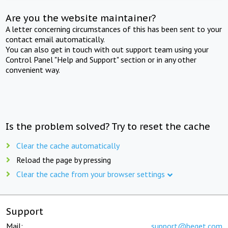
Are you the website maintainer?
A letter concerning circumstances of this has been sent to your
contact email automatically.
You can also get in touch with out support team using your
Control Panel "Help and Support" section or in any other
convenient way.
Is the problem solved? Try to reset the cache
Clear the cache automatically
Reload the page by pressing
Clear the cache from your browser settings
Support
Mail:
support@beget.com