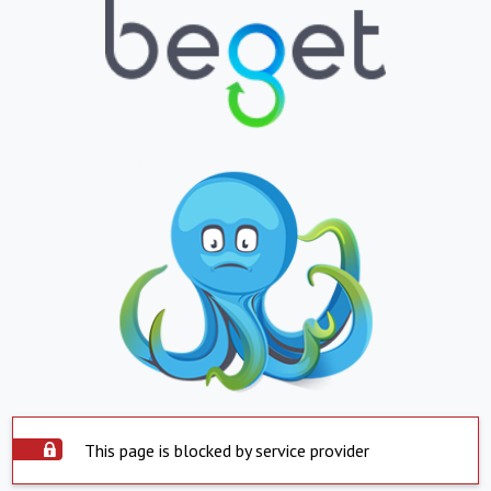
This page is blocked by service provider