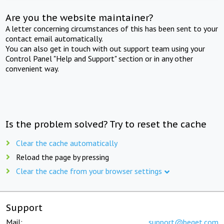
Are you the website maintainer?
A letter concerning circumstances of this has been sent to your
contact email automatically.
You can also get in touch with out support team using your
Control Panel "Help and Support" section or in any other
convenient way.
Is the problem solved? Try to reset the cache
Clear the cache automatically
Reload the page by pressing
Clear the cache from your browser settings
Support
Mail:
support@beget.com