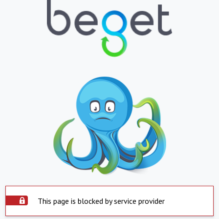
This page is blocked by service provider