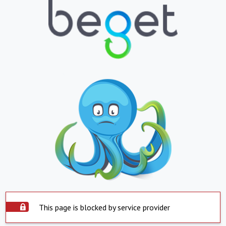
This page is blocked by service provider