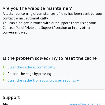
Are you the website maintainer?
A letter concerning circumstances of this has been sent to your
contact email automatically.
You can also get in touch with out support team using your
Control Panel "Help and Support" section or in any other
convenient way.
Is the problem solved? Try to reset the cache
Clear the cache automatically
Reload the page by pressing
Clear the cache from your browser settings
Support
Mail:
support@beget.com