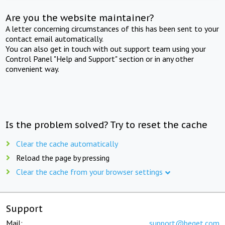
Are you the website maintainer?
A letter concerning circumstances of this has been sent to your
contact email automatically.
You can also get in touch with out support team using your
Control Panel "Help and Support" section or in any other
convenient way.
Is the problem solved? Try to reset the cache
Clear the cache automatically
Reload the page by pressing
Clear the cache from your browser settings
Support
Mail:
support@beget.com