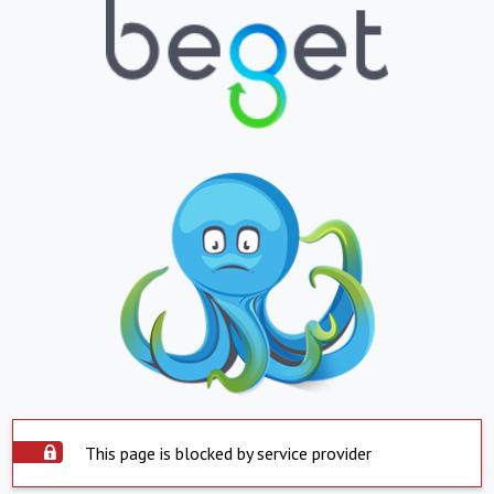
This page is blocked by service provider