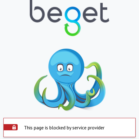
This page is blocked by service provider