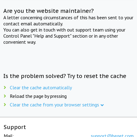
Are you the website maintainer?
A letter concerning circumstances of this has been sent to your
contact email automatically.
You can also get in touch with out support team using your
Control Panel "Help and Support" section or in any other
convenient way.
Is the problem solved? Try to reset the cache
Clear the cache automatically
Reload the page by pressing
Clear the cache from your browser settings
Support
Mail:
support@beget.com