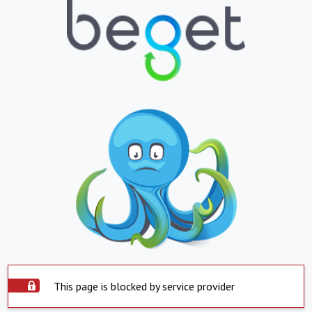
This page is blocked by service provider