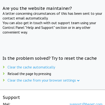
Are you the website maintainer?
A letter concerning circumstances of this has been sent to your
contact email automatically.
You can also get in touch with out support team using your
Control Panel "Help and Support" section or in any other
convenient way.
Is the problem solved? Try to reset the cache
Clear the cache automatically
Reload the page by pressing
Clear the cache from your browser settings
Support
Mail:
support@beget.com