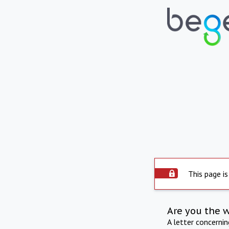
This page is
Are you the 
A letter concerni