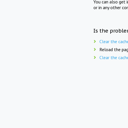
You can also get 
or in any other co
Is the proble
Clear the cach
Reload the pag
Clear the cach