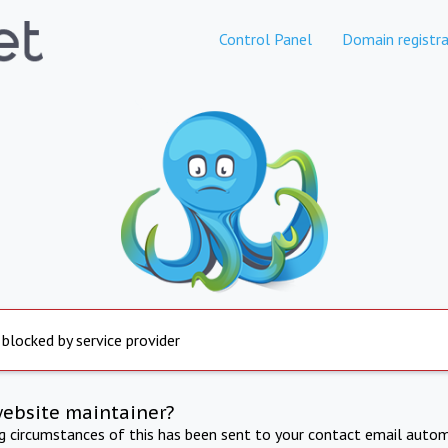
Control Panel
Domain registra
 blocked by service provider
website maintainer?
ng circumstances of this has been sent to your contact email autom