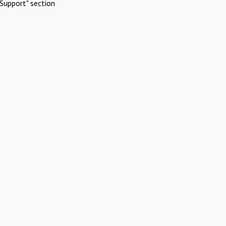
Support" section