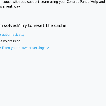
in touch with out support team using your Control Panel "Help and 
nvenient way.
m solved? Try to reset the cache
e automatically
e by pressing
e from your browser settings