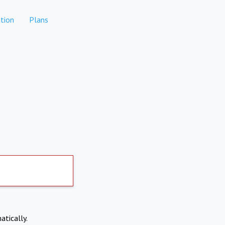
tion
Plans
atically.