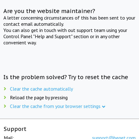
Are you the website maintainer?
A letter concerning circumstances of this has been sent to your
contact email automatically.
You can also get in touch with out support team using your
Control Panel "Help and Support" section or in any other
convenient way.
Is the problem solved? Try to reset the cache
Clear the cache automatically
Reload the page by pressing
Clear the cache from your browser settings
Support
Mail:
support@beget.com