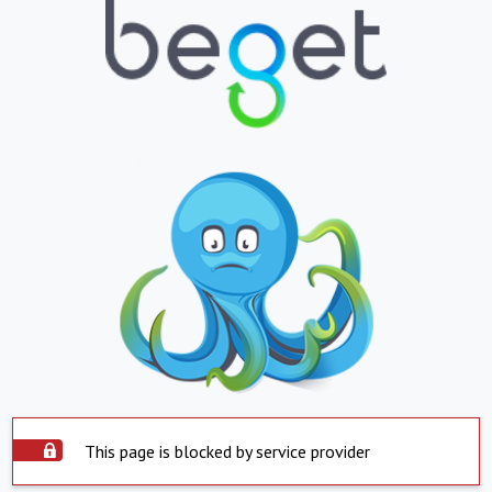
This page is blocked by service provider