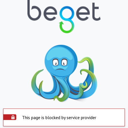
This page is blocked by service provider