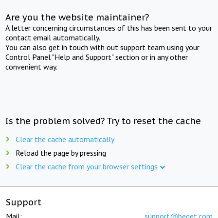
Are you the website maintainer?
A letter concerning circumstances of this has been sent to your
contact email automatically.
You can also get in touch with out support team using your
Control Panel "Help and Support" section or in any other
convenient way.
Is the problem solved? Try to reset the cache
Clear the cache automatically
Reload the page by pressing
Clear the cache from your browser settings
Support
Mail:
support@beget.com