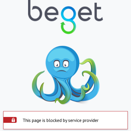
This page is blocked by service provider