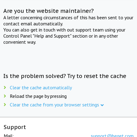
Are you the website maintainer?
A letter concerning circumstances of this has been sent to your
contact email automatically.
You can also get in touch with out support team using your
Control Panel "Help and Support" section or in any other
convenient way.
Is the problem solved? Try to reset the cache
Clear the cache automatically
Reload the page by pressing
Clear the cache from your browser settings
Support
Mail:
support@beget.com