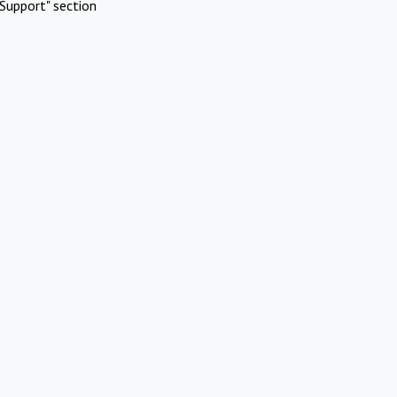
Support" section