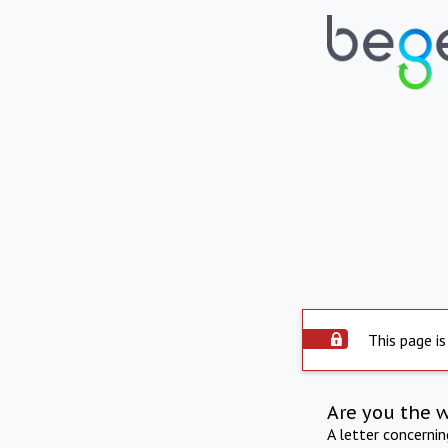
This page is
Are you the 
A letter concerni