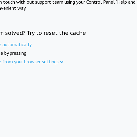
in touch with out support team using your Control Panel "Help and 
nvenient way.
m solved? Try to reset the cache
e automatically
e by pressing
e from your browser settings