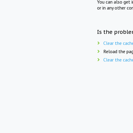
You can also get 
or in any other co
Is the proble
Clear the cach
Reload the pag
Clear the cach