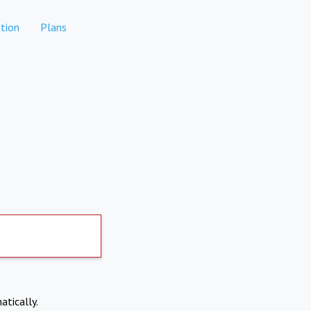
tion
Plans
atically.