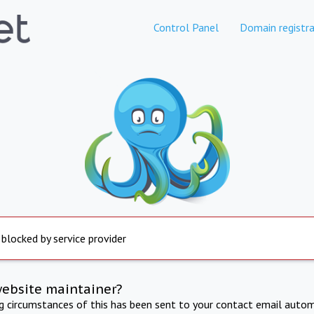
Control Panel
Domain registra
 blocked by service provider
website maintainer?
ng circumstances of this has been sent to your contact email autom