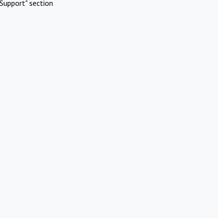
Support" section