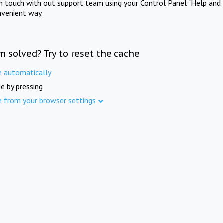
in touch with out support team using your Control Panel "Help and 
nvenient way.
m solved? Try to reset the cache
e automatically
e by pressing
e from your browser settings