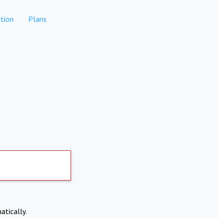
tion
Plans
atically.