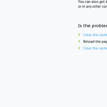
You can also get 
or in any other co
Is the proble
Clear the cach
Reload the pag
Clear the cach