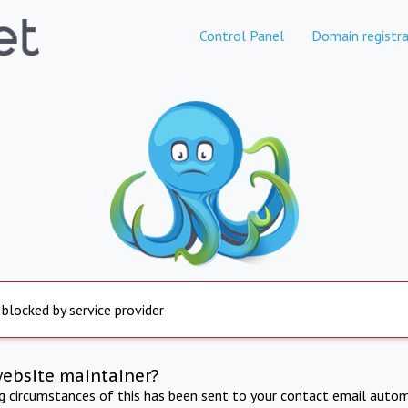
Control Panel
Domain registra
 blocked by service provider
website maintainer?
ng circumstances of this has been sent to your contact email autom