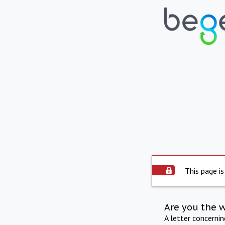
This page is
Are you the 
A letter concerni