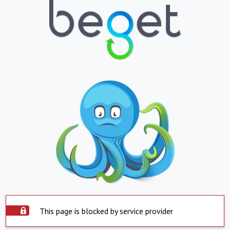
This page is blocked by service provider