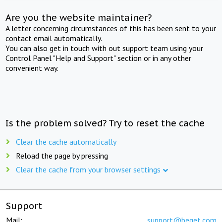
Are you the website maintainer?
A letter concerning circumstances of this has been sent to your
contact email automatically.
You can also get in touch with out support team using your
Control Panel "Help and Support" section or in any other
convenient way.
Is the problem solved? Try to reset the cache
Clear the cache automatically
Reload the page by pressing
Clear the cache from your browser settings
Support
Mail:
support@beget.com