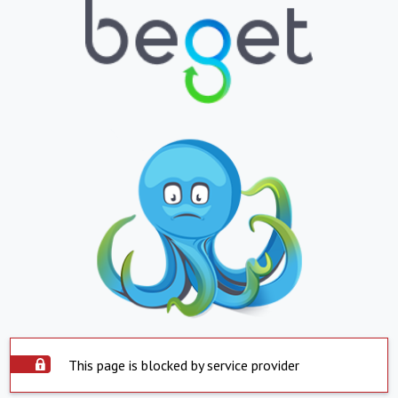
This page is blocked by service provider