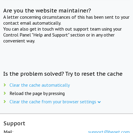
Are you the website maintainer?
A letter concerning circumstances of this has been sent to your
contact email automatically.
You can also get in touch with out support team using your
Control Panel "Help and Support" section or in any other
convenient way.
Is the problem solved? Try to reset the cache
Clear the cache automatically
Reload the page by pressing
Clear the cache from your browser settings
Support
Mail:
support@beget.com