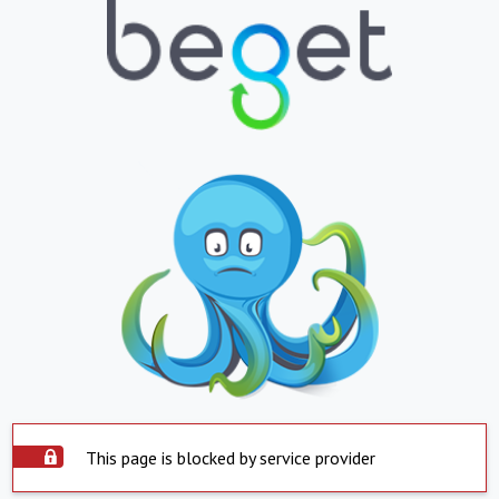
This page is blocked by service provider