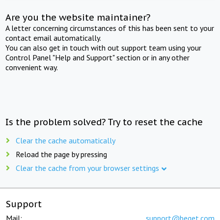
Are you the website maintainer?
A letter concerning circumstances of this has been sent to your
contact email automatically.
You can also get in touch with out support team using your
Control Panel "Help and Support" section or in any other
convenient way.
Is the problem solved? Try to reset the cache
Clear the cache automatically
Reload the page by pressing
Clear the cache from your browser settings
Support
Mail:
support@beget.com