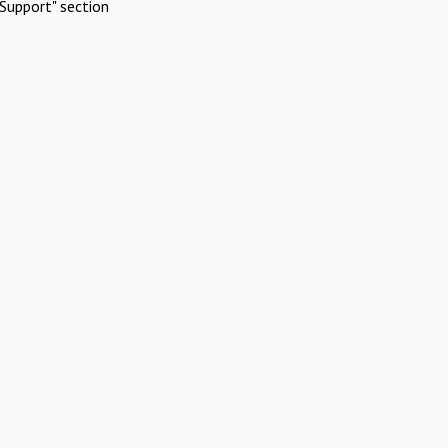
Support" section