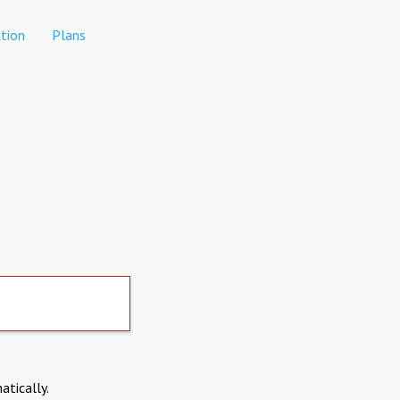
tion
Plans
atically.