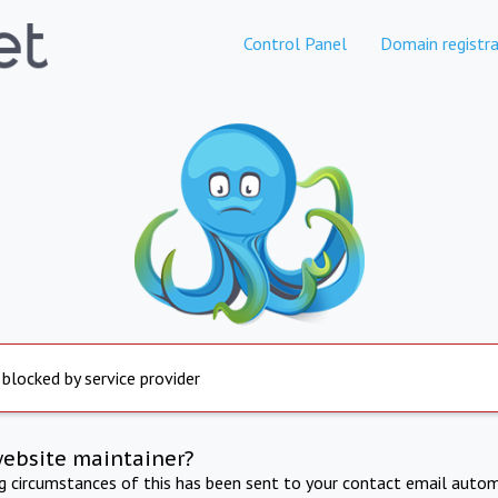
Control Panel
Domain registra
 blocked by service provider
website maintainer?
ng circumstances of this has been sent to your contact email autom