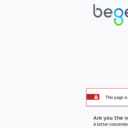
This page is
Are you the 
A letter concerni