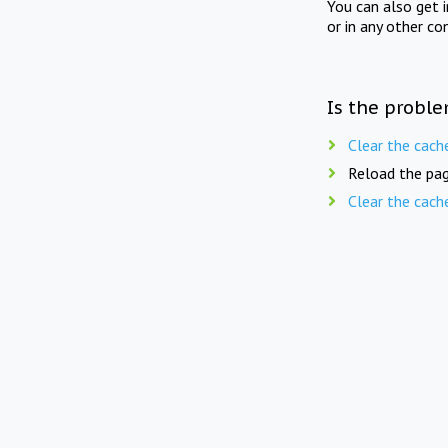
You can also get 
or in any other co
Is the proble
Clear the cach
Reload the pag
Clear the cach