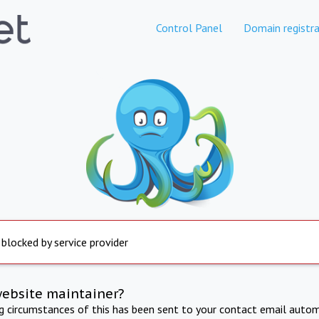
Control Panel
Domain registra
 blocked by service provider
website maintainer?
ng circumstances of this has been sent to your contact email autom