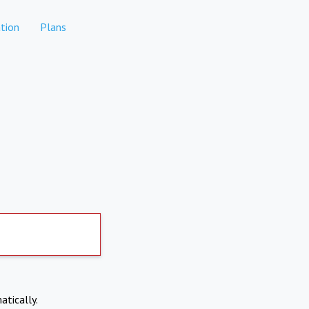
tion
Plans
atically.