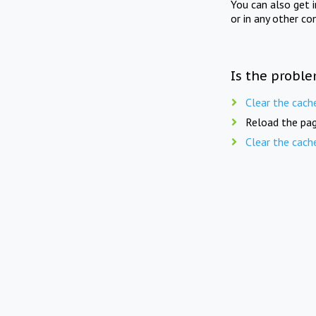
You can also get 
or in any other co
Is the proble
Clear the cach
Reload the pag
Clear the cach