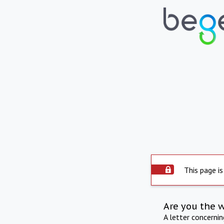
This page is
Are you the 
A letter concerni