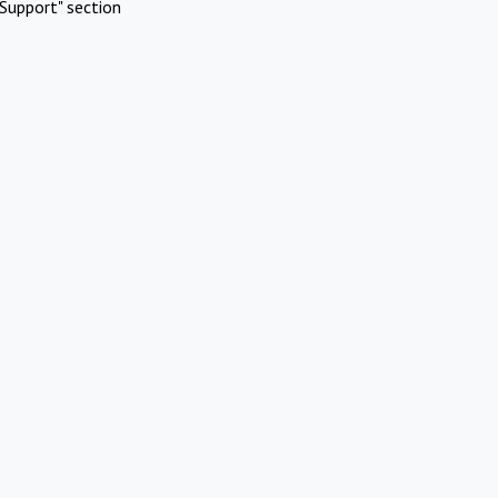
Support" section