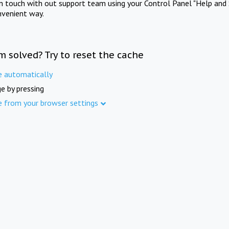
in touch with out support team using your Control Panel "Help and 
nvenient way.
m solved? Try to reset the cache
e automatically
e by pressing
e from your browser settings