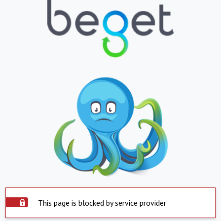
This page is blocked by service provider