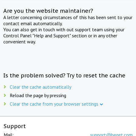
Are you the website maintainer?
A letter concerning circumstances of this has been sent to your
contact email automatically.
You can also get in touch with out support team using your
Control Panel "Help and Support" section or in any other
convenient way.
Is the problem solved? Try to reset the cache
Clear the cache automatically
Reload the page by pressing
Clear the cache from your browser settings
Support
Mail:
support@beget.com