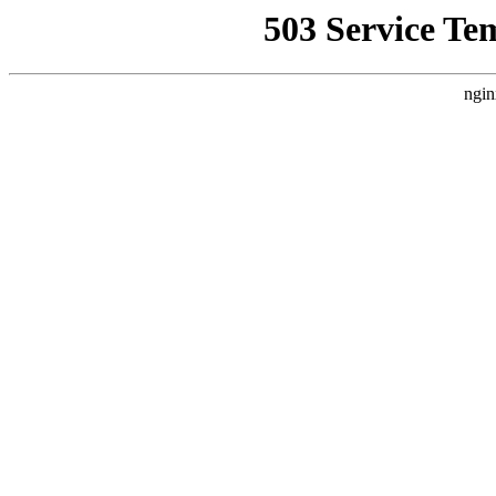
503 Service Te
ngin