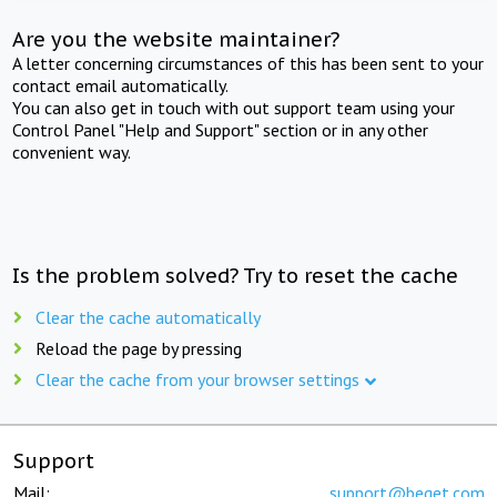
Are you the website maintainer?
A letter concerning circumstances of this has been sent to your
contact email automatically.
You can also get in touch with out support team using your
Control Panel "Help and Support" section or in any other
convenient way.
Is the problem solved? Try to reset the cache
Clear the cache automatically
Reload the page by pressing
Clear the cache from your browser settings
Support
Mail:
support@beget.com