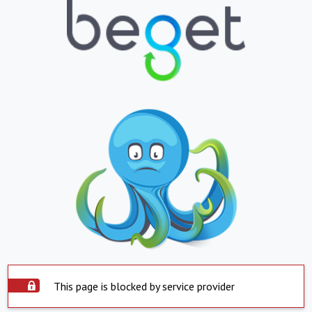
This page is blocked by service provider