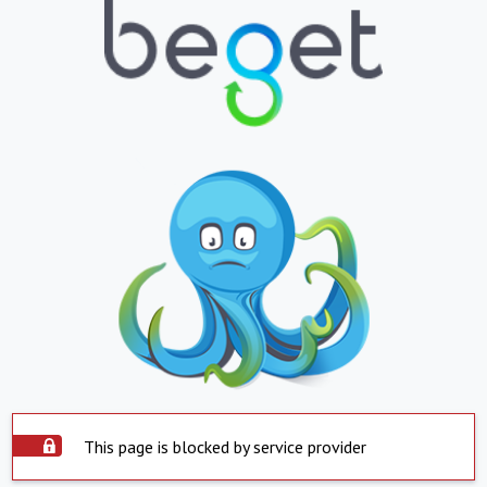
This page is blocked by service provider