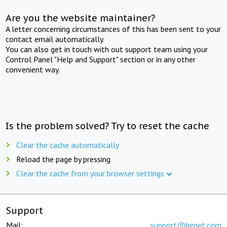
Are you the website maintainer?
A letter concerning circumstances of this has been sent to your
contact email automatically.
You can also get in touch with out support team using your
Control Panel "Help and Support" section or in any other
convenient way.
Is the problem solved? Try to reset the cache
Clear the cache automatically
Reload the page by pressing
Clear the cache from your browser settings
Support
Mail:
support@beget.com