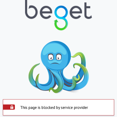
This page is blocked by service provider