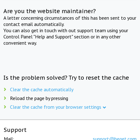
Are you the website maintainer?
A letter concerning circumstances of this has been sent to your
contact email automatically.
You can also get in touch with out support team using your
Control Panel "Help and Support" section or in any other
convenient way.
Is the problem solved? Try to reset the cache
Clear the cache automatically
Reload the page by pressing
Clear the cache from your browser settings
Support
Mail:
support@beget.com