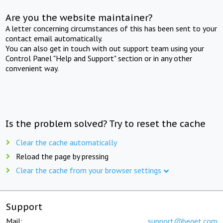
Are you the website maintainer?
A letter concerning circumstances of this has been sent to your
contact email automatically.
You can also get in touch with out support team using your
Control Panel "Help and Support" section or in any other
convenient way.
Is the problem solved? Try to reset the cache
Clear the cache automatically
Reload the page by pressing
Clear the cache from your browser settings
Support
Mail:
support@beget.com