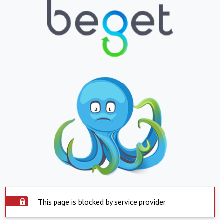
This page is blocked by service provider