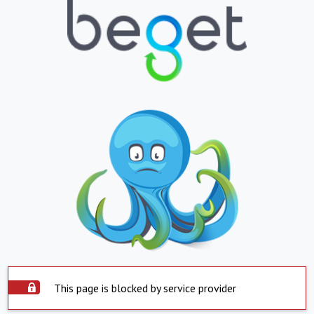
This page is blocked by service provider