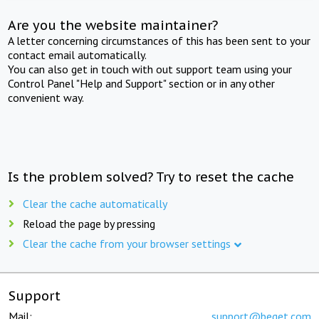
Are you the website maintainer?
A letter concerning circumstances of this has been sent to your
contact email automatically.
You can also get in touch with out support team using your
Control Panel "Help and Support" section or in any other
convenient way.
Is the problem solved? Try to reset the cache
Clear the cache automatically
Reload the page by pressing
Clear the cache from your browser settings
Support
Mail:
support@beget.com