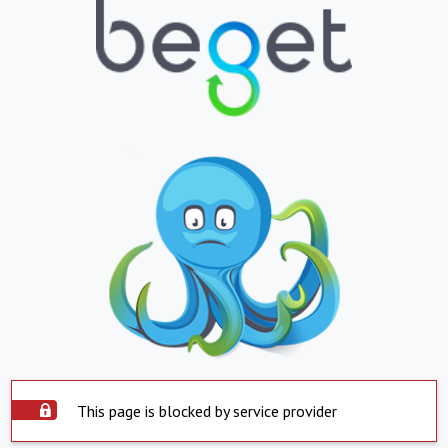
This page is blocked by service provider