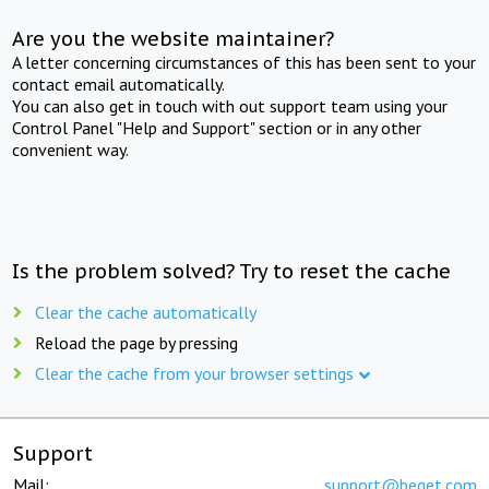
Are you the website maintainer?
A letter concerning circumstances of this has been sent to your
contact email automatically.
You can also get in touch with out support team using your
Control Panel "Help and Support" section or in any other
convenient way.
Is the problem solved? Try to reset the cache
Clear the cache automatically
Reload the page by pressing
Clear the cache from your browser settings
Support
Mail:
support@beget.com