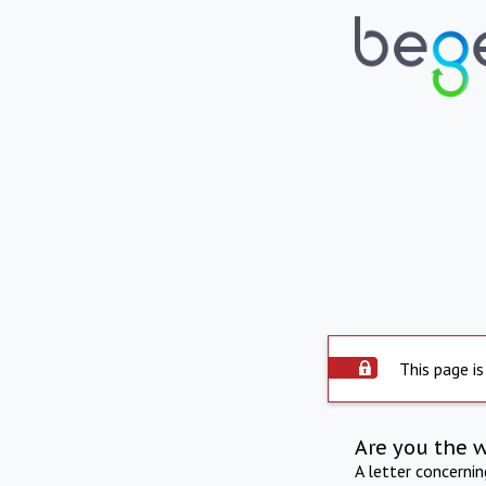
This page is
Are you the 
A letter concerni