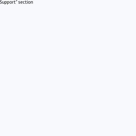
Support" section