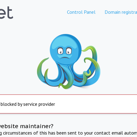
Control Panel
Domain registra
 blocked by service provider
website maintainer?
ng circumstances of this has been sent to your contact email autom