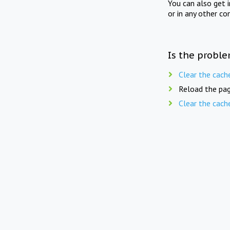
You can also get 
or in any other co
Is the proble
Clear the cach
Reload the pag
Clear the cach