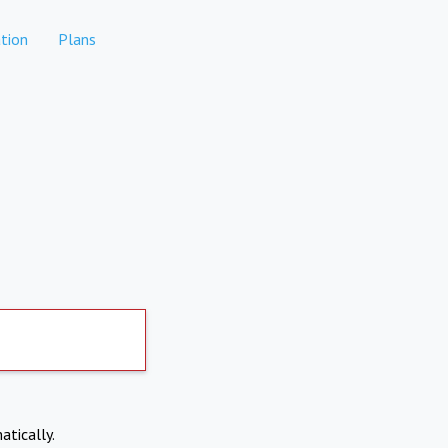
tion
Plans
atically.