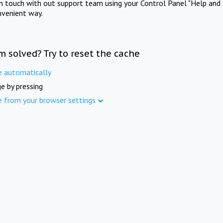
in touch with out support team using your Control Panel "Help and 
nvenient way.
m solved? Try to reset the cache
e automatically
e by pressing
e from your browser settings