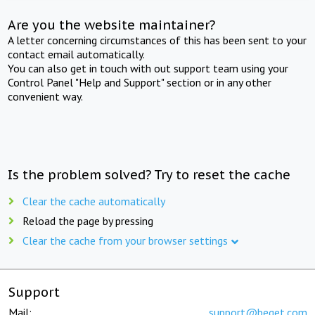
Are you the website maintainer?
A letter concerning circumstances of this has been sent to your
contact email automatically.
You can also get in touch with out support team using your
Control Panel "Help and Support" section or in any other
convenient way.
Is the problem solved? Try to reset the cache
Clear the cache automatically
Reload the page by pressing
Clear the cache from your browser settings
Support
Mail:
support@beget.com