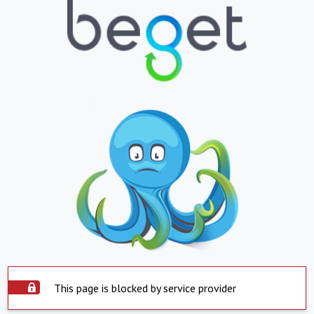
This page is blocked by service provider