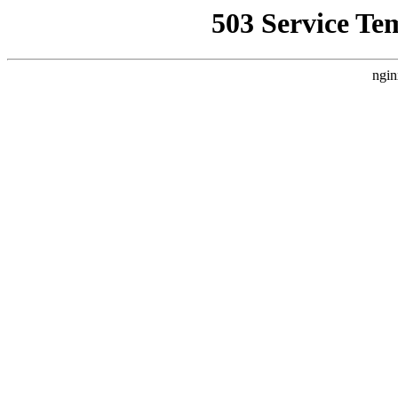
503 Service Te
ngin