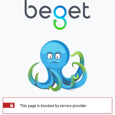
This page is blocked by service provider