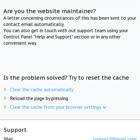
Are you the website maintainer?
A letter concerning circumstances of this has been sent to your
contact email automatically.
You can also get in touch with out support team using your
Control Panel "Help and Support" section or in any other
convenient way.
Is the problem solved? Try to reset the cache
Clear the cache automatically
Reload the page by pressing
Clear the cache from your browser settings
Support
Mail:
support@beget.com