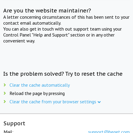
Are you the website maintainer?
A letter concerning circumstances of this has been sent to your
contact email automatically.
You can also get in touch with out support team using your
Control Panel "Help and Support" section or in any other
convenient way.
Is the problem solved? Try to reset the cache
Clear the cache automatically
Reload the page by pressing
Clear the cache from your browser settings
Support
Mail:
support@beget.com