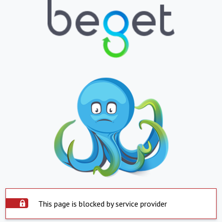
This page is blocked by service provider