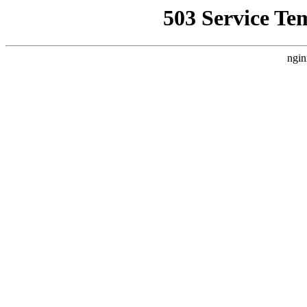
503 Service Te
ngin