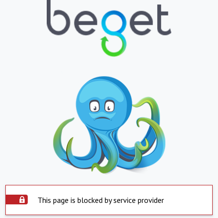
This page is blocked by service provider