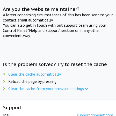
Are you the website maintainer?
A letter concerning circumstances of this has been sent to your
contact email automatically.
You can also get in touch with out support team using your
Control Panel "Help and Support" section or in any other
convenient way.
Is the problem solved? Try to reset the cache
Clear the cache automatically
Reload the page by pressing
Clear the cache from your browser settings
Support
Mail:
support@beget.com