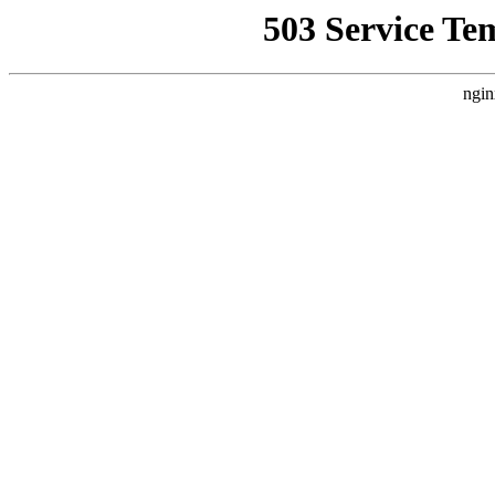
503 Service Te
ngin