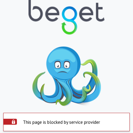
This page is blocked by service provider