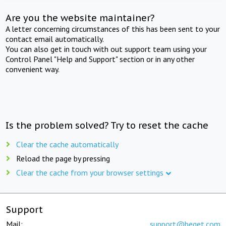
Are you the website maintainer?
A letter concerning circumstances of this has been sent to your
contact email automatically.
You can also get in touch with out support team using your
Control Panel "Help and Support" section or in any other
convenient way.
Is the problem solved? Try to reset the cache
Clear the cache automatically
Reload the page by pressing
Clear the cache from your browser settings
Support
Mail:
support@beget.com