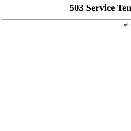
503 Service Te
ngin