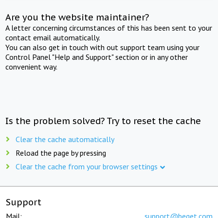
Are you the website maintainer?
A letter concerning circumstances of this has been sent to your
contact email automatically.
You can also get in touch with out support team using your
Control Panel "Help and Support" section or in any other
convenient way.
Is the problem solved? Try to reset the cache
Clear the cache automatically
Reload the page by pressing
Clear the cache from your browser settings
Support
Mail:
support@beget.com