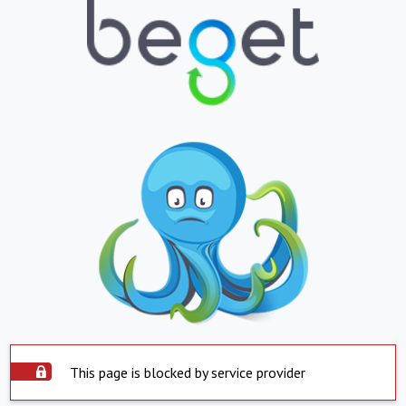
This page is blocked by service provider